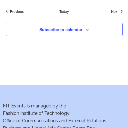
i
Events
Event
Previous
Today
Next
e
w
Subscribe to calendar
s
N
a
v
i
g
FIT Events is managed by the
a
Fashion Institute of Technology
t
Office of Communications and External Relations