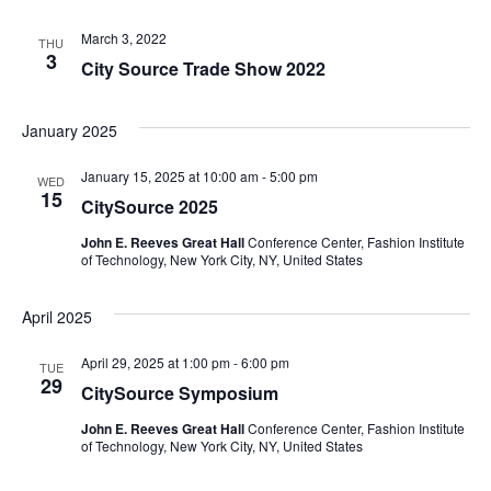
e
S
March 3, 2022
THU
w
3
City Source Trade Show 2022
e
s
a
N
January 2025
a
r
January 15, 2025 at 10:00 am
-
5:00 pm
WED
15
v
CitySource 2025
c
i
John E. Reeves Great Hall
Conference Center, Fashion Institute
of Technology, New York City, NY, United States
h
g
a
a
April 2025
t
n
April 29, 2025 at 1:00 pm
-
6:00 pm
TUE
29
i
CitySource Symposium
d
o
John E. Reeves Great Hall
Conference Center, Fashion Institute
of Technology, New York City, NY, United States
V
n