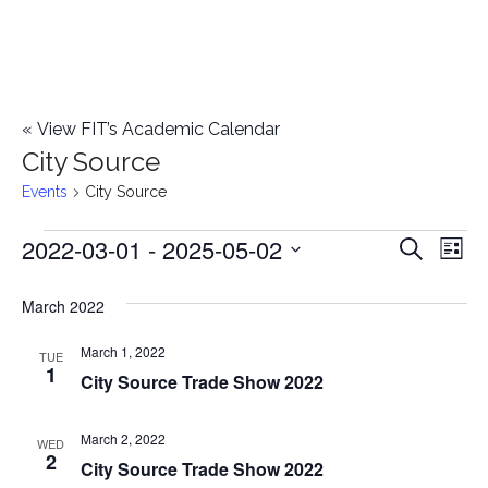
«
View FIT’s Academic Calendar
City Source
Events
City Source
2022-03-01
 - 
2025-05-02
Events
E
E
Search
List
Select
v
v
March 2022
date.
e
e
March 1, 2022
n
TUE
1
City Source Trade Show 2022
n
t
t
V
March 2, 2022
WED
2
City Source Trade Show 2022
i
s