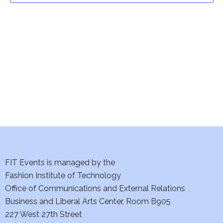
t
V
i
s
e
S
w
e
s
a
N
a
r
v
c
i
h
FIT Events is managed by the
g
Fashion Institute of Technology
a
a
Office of Communications and External Relations
t
n
Business and Liberal Arts Center, Room B905
i
227 West 27th Street
d