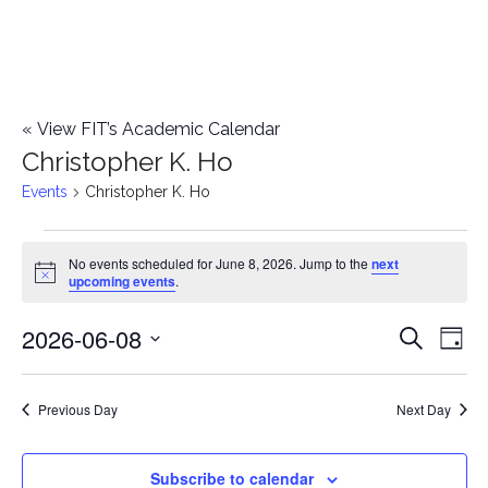
«
View FIT’s Academic Calendar
Christopher K. Ho
Events
Christopher K. Ho
Events
No events scheduled for June 8, 2026. Jump to the
next
Notice
upcoming events
.
for
2026-06-08
E
June
E
Search
Day
Select
v
8,
v
date.
e
Previous Day
Next Day
2026
e
n
n
Subscribe to calendar