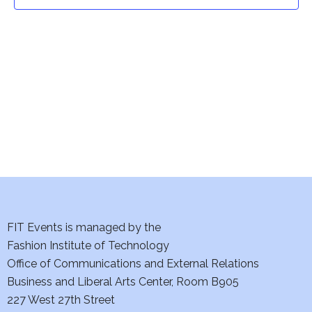
t
t
V
i
s
e
S
w
e
s
a
N
a
r
v
c
i
h
FIT Events is managed by the
g
Fashion Institute of Technology
a
a
Office of Communications and External Relations
t
Business and Liberal Arts Center, Room B905
n
227 West 27th Street
i