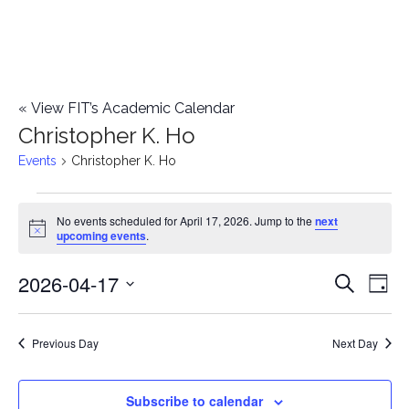
«
View FIT’s Academic Calendar
Christopher K. Ho
Events
Christopher K. Ho
Events
No events scheduled for April 17, 2026. Jump to the
next
Notice
upcoming events
.
for
2026-04-17
E
April
E
Search
Day
Select
v
17,
v
date.
e
Previous Day
Next Day
2026
e
n
n
Subscribe to calendar