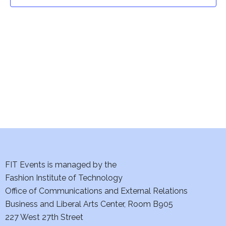
t
t
V
i
s
e
S
w
e
s
a
N
a
r
v
c
i
h
FIT Events is managed by the
g
Fashion Institute of Technology
a
a
Office of Communications and External Relations
t
Business and Liberal Arts Center, Room B905
n
227 West 27th Street
i