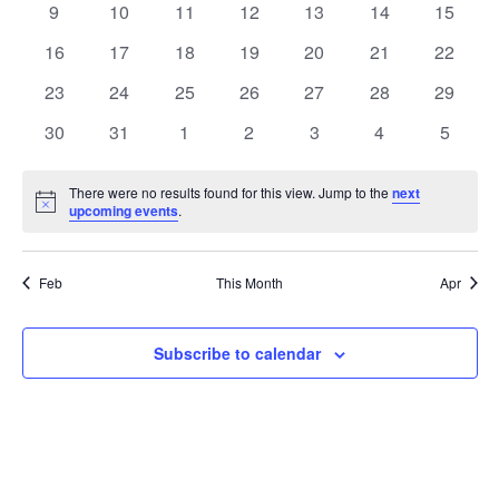
t
0
0
0
0
0
0
0
9
10
11
12
13
14
15
t
V
events
events
events
events
events
events
events
e
0
0
0
0
0
0
0
16
17
18
19
20
21
22
i
events
events
events
events
events
events
events
s
n
0
0
0
0
0
0
0
23
24
25
26
27
28
29
e
events
events
events
events
events
events
events
S
0
0
0
0
0
0
0
d
30
31
1
2
3
4
5
w
events
events
events
events
events
events
events
e
a
s
There were no results found for this view. Jump to the
next
Notice
upcoming events
.
a
N
r
a
r
o
Feb
This Month
Apr
v
c
f
i
Subscribe to calendar
h
E
g
a
v
a
t
n
e
i