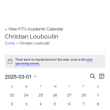
«
View FIT’s Academic Calendar
Christian Louboutin
Events
Christian Louboutin
Events
There were no results found for this view. Jump to the
next
Notice
upcoming events
.
2025-03-01
E
E
Search
Mont
Select
v
v
S
SUNDAY
M
MONDAY
T
TUESDAY
W
WEDNESDAY
T
THURSDAY
F
FRIDAY
S
SATURD
C
date.
e
0
0
0
0
0
0
0
23
24
25
26
27
28
1
e
a
events
events
events
events
events
events
events
n
0
0
0
0
0
0
0
2
3
4
5
6
7
8
n
l
events
events
events
events
events
events
events