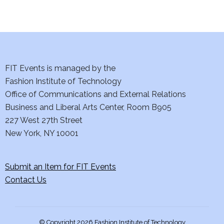
d
n
o
V
t
n
i
s
e
FIT Events is managed by the
Fashion Institute of Technology
w
Office of Communications and External Relations
s
Business and Liberal Arts Center, Room B905
227 West 27th Street
N
New York, NY 10001
a
Submit an Item for FIT Events
v
Contact Us
i
g
© Copyright 2026 Fashion Institute of Technology