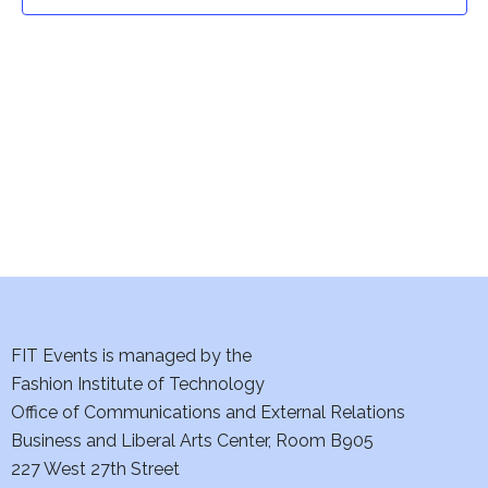
t
t
V
i
s
e
S
w
e
s
a
N
a
r
v
c
i
h
FIT Events is managed by the
g
Fashion Institute of Technology
a
a
Office of Communications and External Relations
t
Business and Liberal Arts Center, Room B905
n
227 West 27th Street
i