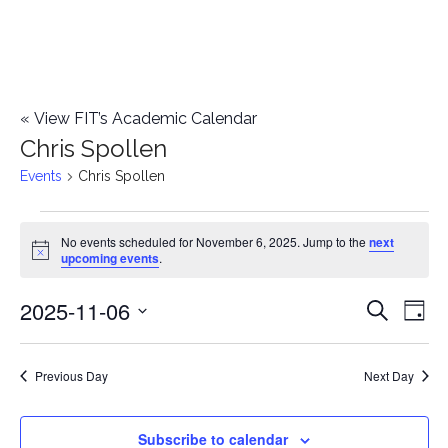
«
View FIT’s Academic Calendar
Chris Spollen
Events
Chris Spollen
Events
No events scheduled for November 6, 2025. Jump to the
next
Notice
upcoming events
.
for
2025-11-06
E
November
E
Search
Day
Select
v
6,
v
date.
e
Previous Day
Next Day
2025
e
n
n
Subscribe to calendar