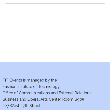
t
t
V
i
s
e
S
w
e
s
a
N
a
r
v
c
i
h
FIT Events is managed by the
g
Fashion Institute of Technology
a
a
Office of Communications and External Relations
t
Business and Liberal Arts Center, Room B905
n
227 West 27th Street
i