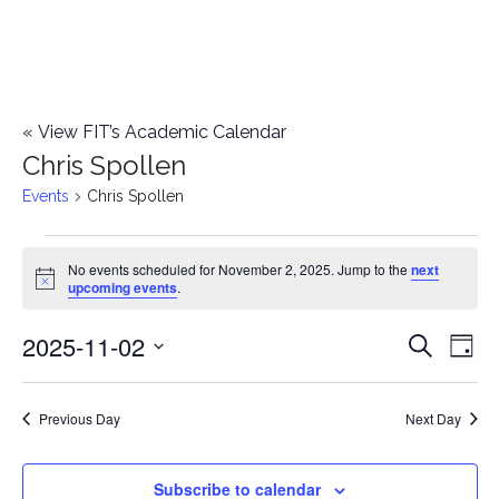
«
View FIT’s Academic Calendar
Chris Spollen
Events
Chris Spollen
Events
No events scheduled for November 2, 2025. Jump to the
next
Notice
upcoming events
.
for
2025-11-02
E
November
E
Search
Day
Select
v
2,
v
date.
e
Previous Day
Next Day
2025
e
n
n
Subscribe to calendar