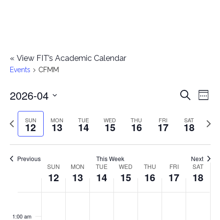
«
View FIT’s Academic Calendar
Events
CFMM
2026-04
E
E
Search
Week
Select
v
v
Previous
Next
SUN
MON
TUE
WED
THU
FRI
SAT
date.
12
13
14
15
16
17
18
e
week
wee
e
n
n
Previous
This Week
Next
t
SUN
MON
TUE
WED
THU
FRI
SAT
W
12
13
14
15
16
17
18
t
V
e
i
s
S
M
T
W
T
F
S
No
No
No
No
No
No
No
:00
e
e
events
events
events
events
events
events
events
u
o
u
e
h
r
a
1:00 am