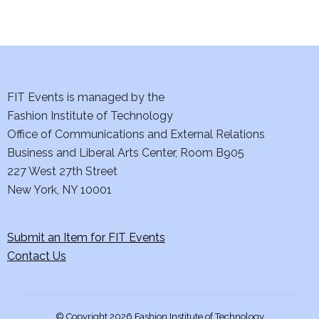
d
n
o
V
t
n
i
s
e
FIT Events is managed by the
Fashion Institute of Technology
w
Office of Communications and External Relations
s
Business and Liberal Arts Center, Room B905
227 West 27th Street
N
New York, NY 10001
a
Submit an Item for FIT Events
v
Contact Us
i
g
© Copyright 2026 Fashion Institute of Technology