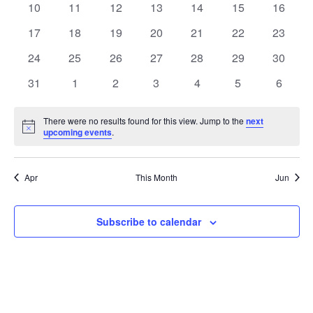
t
0
0
0
0
0
0
0
10
11
12
13
14
15
16
t
V
events
events
events
events
events
events
events
e
0
0
0
0
0
0
0
17
18
19
20
21
22
23
i
events
events
events
events
events
events
events
s
n
0
0
0
0
0
0
0
24
25
26
27
28
29
30
e
events
events
events
events
events
events
events
S
0
0
0
0
0
0
0
d
31
1
2
3
4
5
6
w
events
events
events
events
events
events
events
e
a
s
There were no results found for this view. Jump to the
next
Notice
upcoming events
.
a
N
r
a
r
o
Apr
This Month
Jun
v
c
f
i
Subscribe to calendar
h
E
g
a
v
a
t
n
e
i