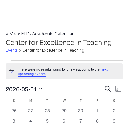
«
View FIT’s Academic Calendar
Center for Excellence in Teaching
Events
Center for Excellence in Teaching
Events
There were no results found for this view. Jump to the
next
Notice
upcoming events
.
2026-05-01
E
E
Search
Mont
Select
v
v
S
SUNDAY
M
MONDAY
T
TUESDAY
W
WEDNESDAY
T
THURSDAY
F
FRIDAY
S
SATURD
C
date.
e
0
0
0
0
0
0
0
26
27
28
29
30
1
2
e
a
events
events
events
events
events
events
events
n
0
0
0
0
0
0
0
3
4
5
6
7
8
9
n
l
events
events
events
events
events
events
events