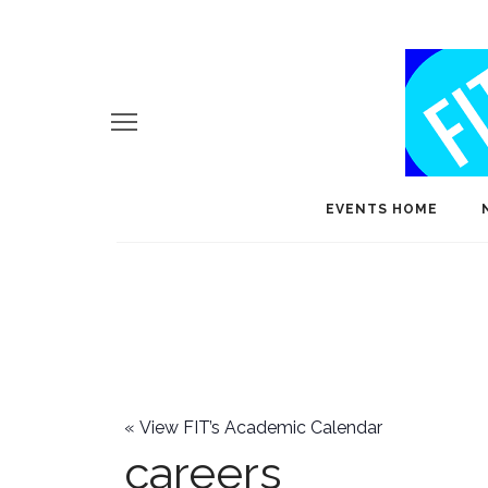
EVENTS HOME
«
View FIT’s Academic Calendar
careers