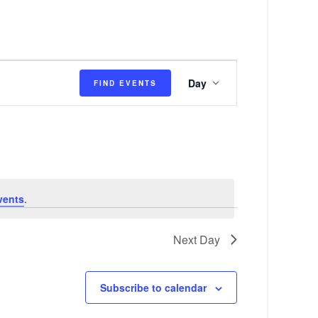
E
Day
FIND EVENTS
v
e
n
t
V
vents
.
i
e
Next Day
w
s
Subscribe to calendar
N