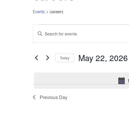
Events
careers
Events
E
Enter
for
v
Keyword.
Search
May
e
for
May 22, 2026
Today
Events
22,
n
Select
by
date.
2026
t
Keyword.
s
Previous Day
S
e
a