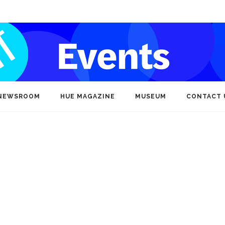
NEWSROOM
HUE MAGAZINE
MUSEUM
CONTACT 