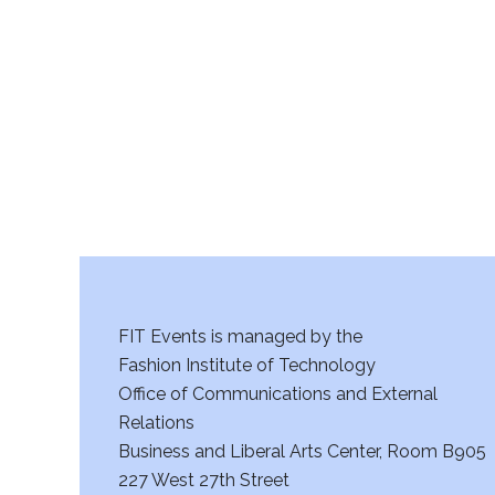
r
c
h
a
n
d
V
FIT Events is managed by the
i
Fashion Institute of Technology
Office of Communications and External
e
Relations
w
Business and Liberal Arts Center, Room B905
227 West 27th Street