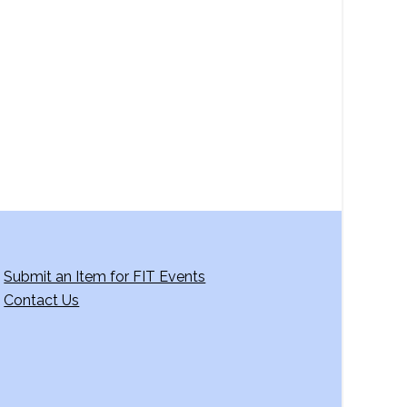
a
v
i
g
a
t
i
o
n
Submit an Item for FIT Events
Contact Us