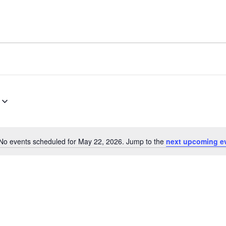
No events scheduled for May 22, 2026. Jump to the
next upcoming e
Notice