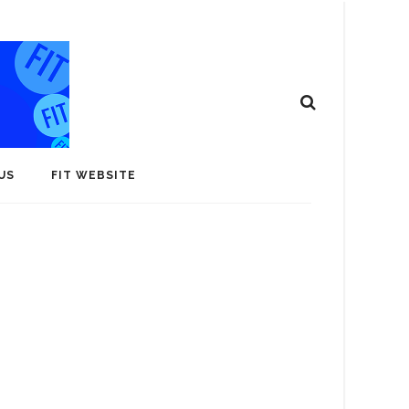
US
FIT WEBSITE