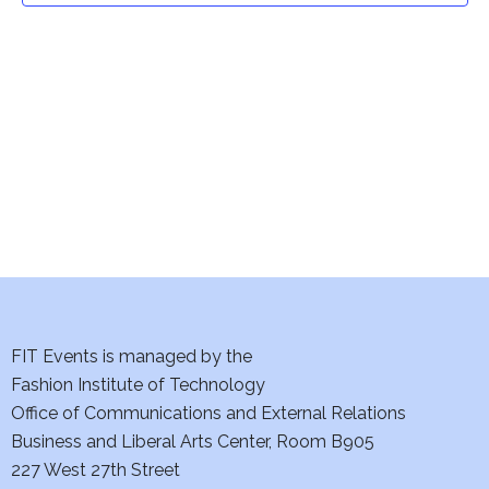
t
V
i
s
e
S
w
e
s
a
N
a
r
v
c
i
h
FIT Events is managed by the
g
Fashion Institute of Technology
a
a
Office of Communications and External Relations
t
n
Business and Liberal Arts Center, Room B905
i
227 West 27th Street
d