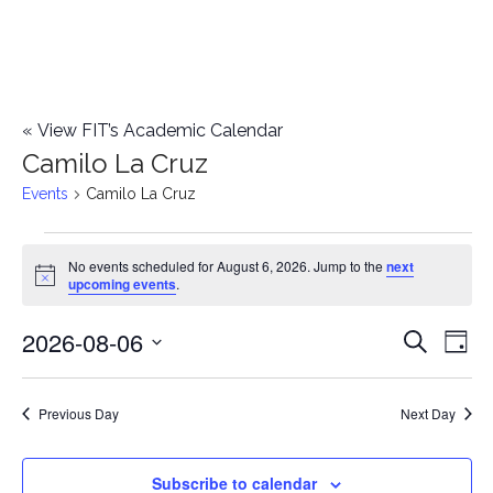
«
View FIT’s Academic Calendar
Camilo La Cruz
Events
Camilo La Cruz
Events
No events scheduled for August 6, 2026. Jump to the
next
Notice
upcoming events
.
for
2026-08-06
E
August
E
Search
Day
Select
v
6,
v
date.
e
Previous Day
Next Day
2026
e
n
n
Subscribe to calendar