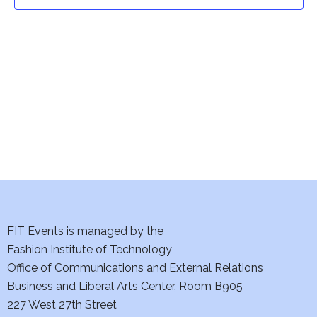
t
t
V
i
s
e
S
w
e
s
a
N
a
r
v
c
i
h
FIT Events is managed by the
g
Fashion Institute of Technology
a
a
Office of Communications and External Relations
t
Business and Liberal Arts Center, Room B905
n
227 West 27th Street
i