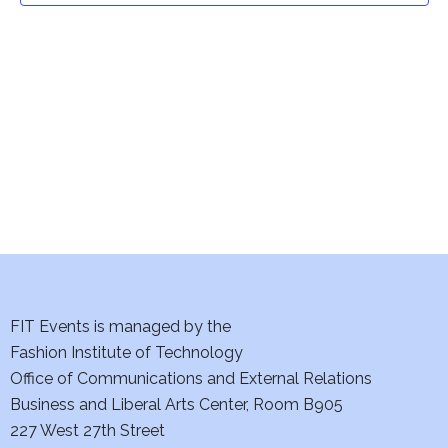
t
V
i
s
e
S
w
e
s
a
N
a
r
v
c
i
h
FIT Events is managed by the
g
Fashion Institute of Technology
a
a
Office of Communications and External Relations
t
n
Business and Liberal Arts Center, Room B905
i
227 West 27th Street
d