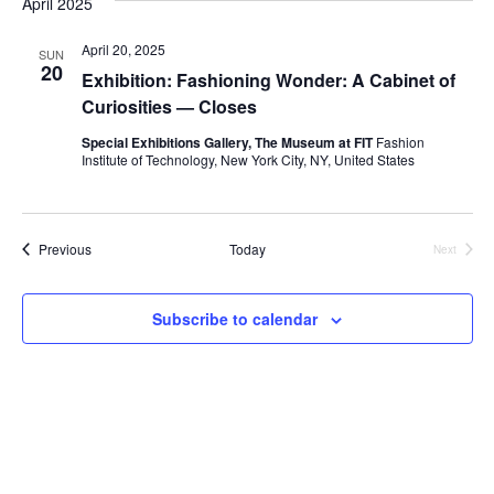
April 2025
e
S
April 20, 2025
w
SUN
20
Exhibition: Fashioning Wonder: A Cabinet of
e
s
Curiosities — Closes
a
N
Special Exhibitions Gallery, The Museum at FIT
Fashion
Institute of Technology, New York City, NY, United States
a
r
v
c
i
Events
Previous
Today
Next
h
Events
g
a
a
Subscribe to calendar
t
n
i
d
o
V
n