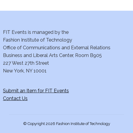
i
e
w
FIT Events is managed by the
s
Fashion Institute of Technology
Office of Communications and External Relations
N
Business and Liberal Arts Center, Room B905
a
227 West 27th Street
New York, NY 10001
v
i
Submit an Item for FIT Events
Contact Us
g
a
© Copyright 2026 Fashion Institute of Technology
t