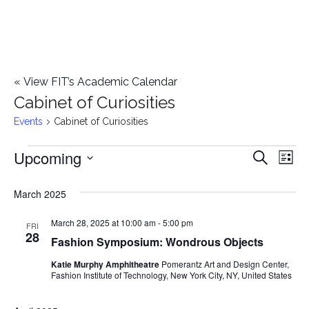
«
View FIT’s Academic Calendar
Cabinet of Curiosities
Events
Cabinet of Curiosities
Upcoming
Events
E
E
Search
List
Select
v
v
March 2025
date.
e
e
March 28, 2025 at 10:00 am
-
5:00 pm
n
FRI
28
Fashion Symposium: Wondrous Objects
n
t
Katie Murphy Amphitheatre
Pomerantz Art and Design Center,
t
V
Fashion Institute of Technology, New York City, NY, United States
i
s