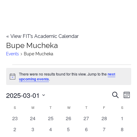
«
View FIT’s Academic Calendar
Bupe Mucheka
Events
Bupe Mucheka
Events
There were no results found for this view. Jump to the
next
Notice
upcoming events
.
2025-03-01
E
E
Search
Mont
Select
v
v
S
SUNDAY
M
MONDAY
T
TUESDAY
W
WEDNESDAY
T
THURSDAY
F
FRIDAY
S
SATURD
C
date.
e
0
0
0
0
0
0
0
23
24
25
26
27
28
1
e
a
events
events
events
events
events
events
events
n
0
0
0
0
0
0
0
2
3
4
5
6
7
8
n
l
events
events
events
events
events
events
events