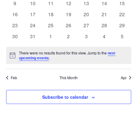
t
0
0
0
0
0
0
0
9
10
11
12
13
14
15
t
V
events
events
events
events
events
events
events
e
0
0
0
0
0
0
0
16
17
18
19
20
21
22
i
events
events
events
events
events
events
events
s
n
0
0
0
0
0
0
0
23
24
25
26
27
28
29
e
events
events
events
events
events
events
events
S
0
0
0
0
0
0
0
d
30
31
1
2
3
4
5
w
events
events
events
events
events
events
events
e
a
s
There were no results found for this view. Jump to the
next
Notice
upcoming events
.
a
N
r
a
r
o
Feb
This Month
Apr
v
c
f
i
Subscribe to calendar
h
E
g
a
v
a
t
n
e
i