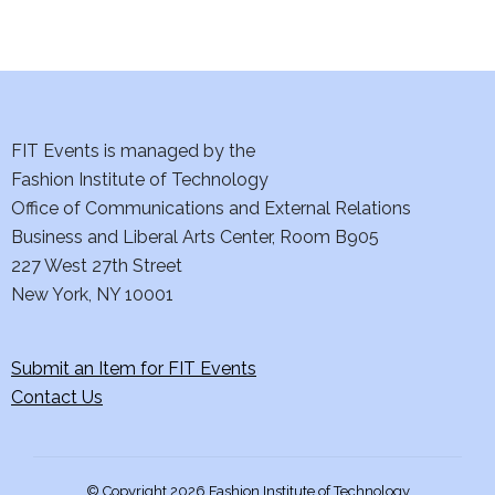
d
n
o
V
t
n
i
s
e
FIT Events is managed by the
Fashion Institute of Technology
w
Office of Communications and External Relations
s
Business and Liberal Arts Center, Room B905
227 West 27th Street
N
New York, NY 10001
a
Submit an Item for FIT Events
v
Contact Us
i
g
© Copyright 2026 Fashion Institute of Technology