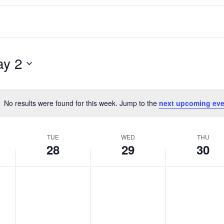
y 2
No results were found for this week. Jump to the
next upcoming eve
Notice
TUE
WED
THU
28
29
30
T
W
T
No
No
No
events
events
events
u
e
h
on
on
on
e
d
u
this
this
this