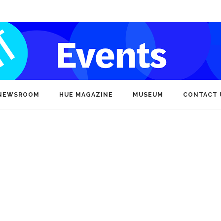
NEWSROOM
HUE MAGAZINE
MUSEUM
CONTACT 