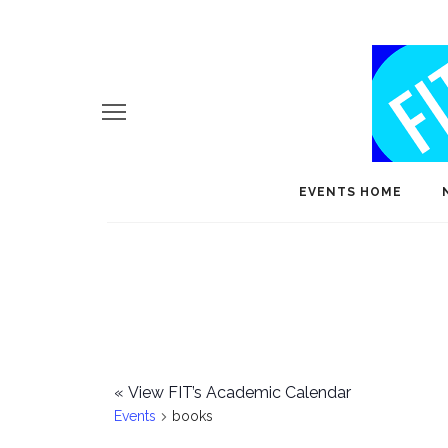
EVENTS HOME
«
View FIT’s Academic Calendar
Events
books