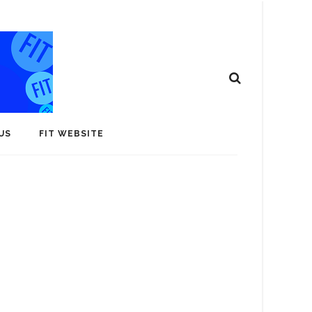
US
FIT WEBSITE