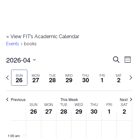
«
View FIT’s Academic Calendar
Events
books
2026-04
E
E
Search
Week
Select
v
v
Previous
Next
SUN
MON
TUE
WED
THU
FRI
SAT
date.
26
27
28
29
30
1
2
e
week
wee
e
n
n
Previous
This Week
Next
t
SUN
MON
TUE
WED
THU
FRI
SAT
W
26
27
28
29
30
1
2
t
V
e
i
s
S
M
T
W
T
F
S
No
No
No
No
No
No
No
:00
e
e
events
events
events
events
events
events
events
u
o
u
e
h
r
a
1:00 am