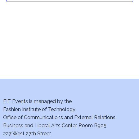
t
V
i
s
e
S
w
e
s
a
N
a
r
v
c
i
h
FIT Events is managed by the
g
Fashion Institute of Technology
a
a
Office of Communications and External Relations
t
n
Business and Liberal Arts Center, Room B905
i
227 West 27th Street
d