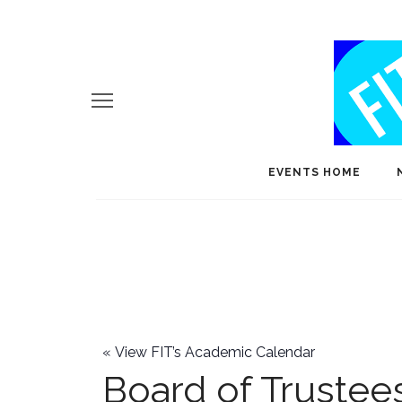
EVENTS HOME
«
View FIT’s Academic Calendar
Board of Trustee