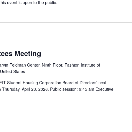
is event is open to the public.
tees Meeting
rvin Feldman Center, Ninth Floor, Fashion Institute of
 United States
FIT Student Housing Corporation Board of Directors' next
n Thursday, April 23, 2026. Public session: 9:45 am Executive