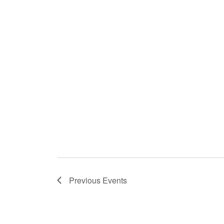
Previous
Events