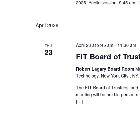
2025. Public session: 9:45 am Th
April 2026
April 23 at 9:45 am
-
11:30 am
THU
23
FIT Board of Trus
Robert Lagary Board Room
Ma
Technology, New York City , NY,
The FIT Board of Trustees’ and 
meeting will be held in person o
[…]