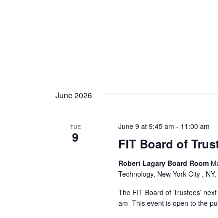
June 2026
June 9 at 9:45 am
-
11:00 am
TUE
9
FIT Board of Trus
Robert Lagary Board Room
Ma
Technology, New York City , NY,
The FIT Board of Trustees’ next 
am This event is open to the pub