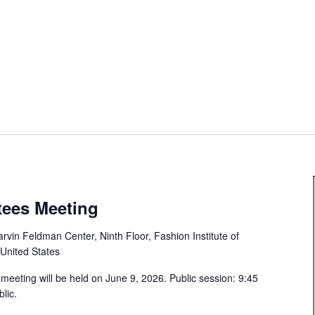
tees Meeting
rvin Feldman Center, Ninth Floor, Fashion Institute of
 United States
meeting will be held on June 9, 2026. Public session: 9:45
lic.