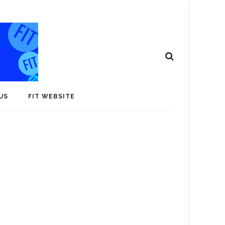
US
FIT WEBSITE