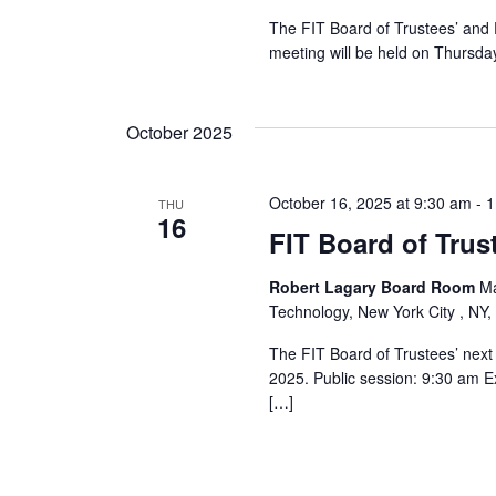
r
The FIT Board of Trustees’ and 
meeting will be held on Thursday
c
h
October 2025
a
October 16, 2025 at 9:30 am
-
1
THU
n
16
FIT Board of Trus
d
Robert Lagary Board Room
Ma
V
Technology, New York City , NY,
i
The FIT Board of Trustees’ next
2025. Public session: 9:30 am E
e
[…]
w