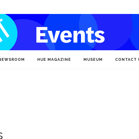
NEWSROOM
HUE MAGAZINE
MUSEUM
CONTACT 
s