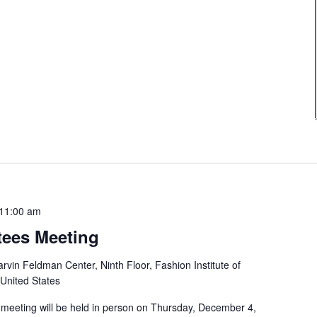
11:00 am
tees Meeting
rvin Feldman Center, Ninth Floor, Fashion Institute of
 United States
 meeting will be held in person on Thursday, December 4,