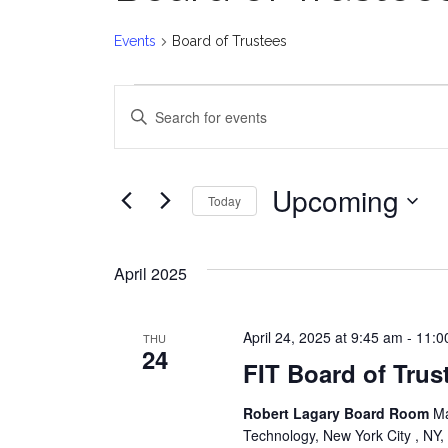
Events
Board of Trustees
Events
E
Enter
v
Keyword.
Search
e
for
Upcoming
Today
Events
n
Select
by
date.
t
Keyword.
April 2025
s
April 24, 2025 at 9:45 am
-
11:0
THU
S
24
FIT Board of Trus
e
Robert Lagary Board Room
Ma
a
Technology, New York City , NY,