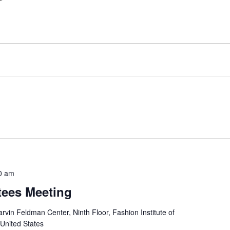
0 am
tees Meeting
rvin Feldman Center, Ninth Floor, Fashion Institute of
 United States