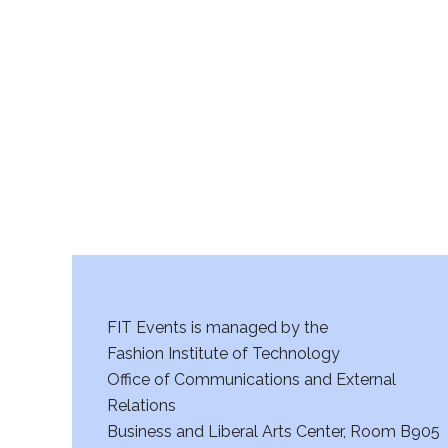
FIT Events is managed by the
Fashion Institute of Technology
Office of Communications and External
Relations
Business and Liberal Arts Center, Room B905