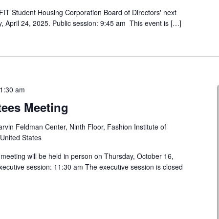
FIT Student Housing Corporation Board of Directors' next
, April 24, 2025. Public session: 9:45 am This event is […]
1:30 am
tees Meeting
rvin Feldman Center, Ninth Floor, Fashion Institute of
 United States
 meeting will be held in person on Thursday, October 16,
xecutive session: 11:30 am The executive session is closed