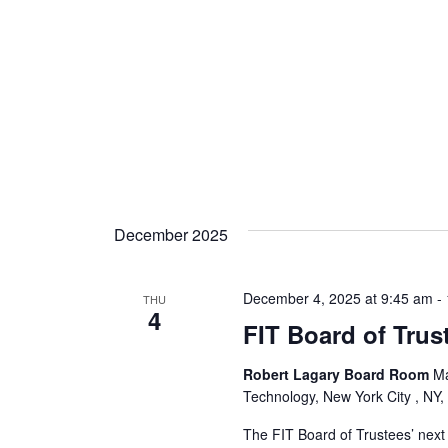
s
N
a
v
i
g
December 2025
a
t
December 4, 2025 at 9:45 am
-
THU
4
FIT Board of Trus
i
o
Robert Lagary Board Room
Ma
Technology, New York City , NY,
n
The FIT Board of Trustees’ next