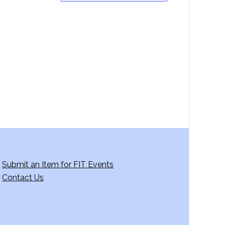
Submit an Item for FIT Events
Contact Us