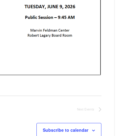
Next
Events
Subscribe to calendar