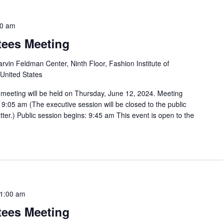
00 am
tees Meeting
rvin Feldman Center, Ninth Floor, Fashion Institute of
 United States
 meeting will be held on Thursday, June 12, 2024. Meeting
9:05 am (The executive session will be closed to the public
tter.) Public session begins: 9:45 am This event is open to the
1:00 am
tees Meeting