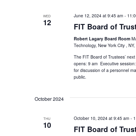
s
N
June 12, 2024 at 9:45 am
-
11:
WED
12
a
FIT Board of Trus
v
Robert Lagary Board Room
Ma
Technology, New York City , NY,
i
The FIT Board of Trustees’ next
g
opens: 9 am Executive session: 
for discussion of a personnel ma
a
public.
t
October 2024
i
o
October 10, 2024 at 9:45 am
-
1
THU
10
n
FIT Board of Trus