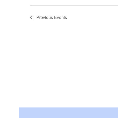
Previous
Events