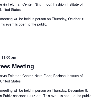
rvin Feldman Center, Ninth Floor, Fashion Institute of
 United States
 meeting will be held in person on Thursday, October 10,
is event is open to the public.
-
11:00 am
tees Meeting
rvin Feldman Center, Ninth Floor, Fashion Institute of
 United States
 meeting will be held in person on Thursday, December 5,
m Public session: 10:15 am This event is open to the public.