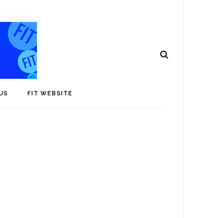
US
FIT WEBSITE