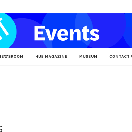
NEWSROOM
HUE MAGAZINE
MUSEUM
CONTACT 
s