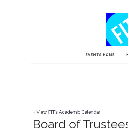
EVENTS HOME
«
View FIT’s Academic Calendar
Board of Trustee