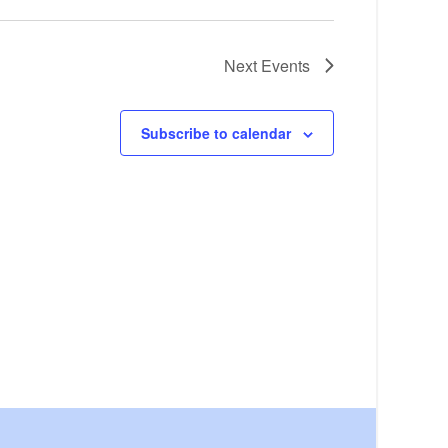
Next
Events
Subscribe to calendar