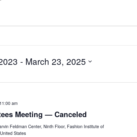
2023
 - 
March 23, 2025
11:00 am
stees Meeting — Canceled
rvin Feldman Center, Ninth Floor, Fashion Institute of
 United States