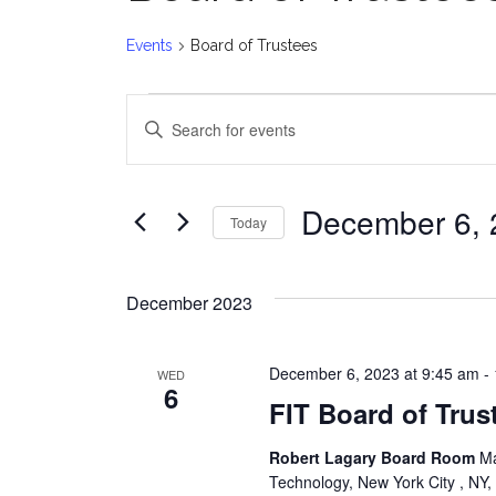
Events
Board of Trustees
Events
E
Enter
v
Keyword.
Search
e
for
December 6, 
Today
Events
n
Select
by
date.
t
Keyword.
December 2023
s
December 6, 2023 at 9:45 am
-
WED
S
6
FIT Board of Tru
e
Robert Lagary Board Room
Ma
a
Technology, New York City , NY,