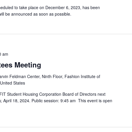
cheduled to take place on December 6, 2023, has been
ill be announced as soon as possible.
0 am
tees Meeting
rvin Feldman Center, Ninth Floor, Fashion Institute of
 United States
FIT Student Housing Corporation Board of Directors next
, April 18, 2024. Public session: 9:45 am This event is open