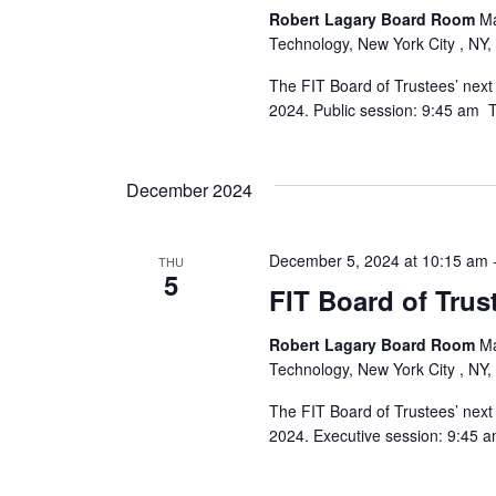
Robert Lagary Board Room
Ma
Technology, New York City , NY,
The FIT Board of Trustees’ next
2024. Public session: 9:45 am Th
December 2024
December 5, 2024 at 10:15 am
THU
5
FIT Board of Trus
Robert Lagary Board Room
Ma
Technology, New York City , NY,
The FIT Board of Trustees’ next
2024. Executive session: 9:45 a