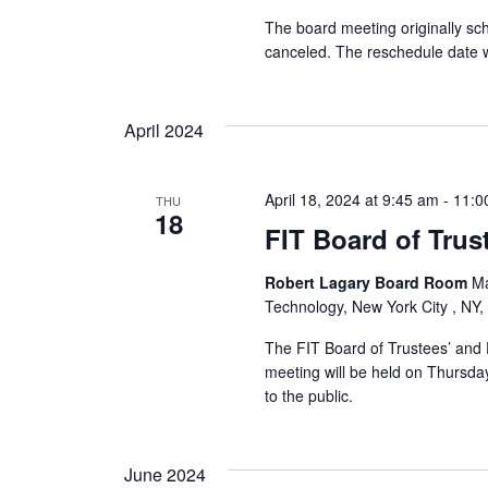
r
The board meeting originally s
canceled. The reschedule date w
c
h
April 2024
a
April 18, 2024 at 9:45 am
-
11:0
THU
n
18
FIT Board of Trus
d
Robert Lagary Board Room
Ma
V
Technology, New York City , NY,
i
The FIT Board of Trustees’ and 
meeting will be held on Thursday
e
to the public.
w
June 2024