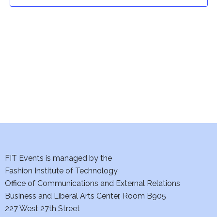
t
t
V
i
s
e
S
w
e
s
a
N
a
r
v
c
i
h
FIT Events is managed by the
g
Fashion Institute of Technology
a
a
Office of Communications and External Relations
t
Business and Liberal Arts Center, Room B905
n
227 West 27th Street
i