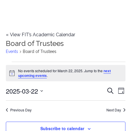
«
View FIT’s Academic Calendar
Board of Trustees
Events
Board of Trustees
Events
No events scheduled for March 22, 2025. Jump to the
next
Notice
upcoming events
.
for
2025-03-22
E
March
E
Search
Day
Select
v
22,
v
date.
e
Previous Day
Next Day
2025
e
n
n
Subscribe to calendar