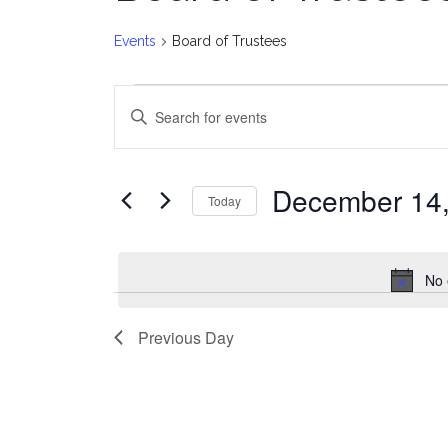
Events
Board of Trustees
Events
E
Enter
for
v
Keyword.
Search
December
e
for
December 14
Today
Events
14,
n
Select
by
date.
2024
t
Keyword.
No 
s
Previous Day
S
e
a