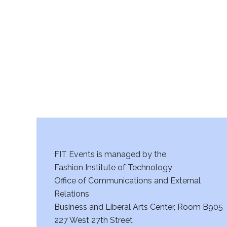
r
c
h
a
n
d
V
FIT Events is managed by the
i
Fashion Institute of Technology
Office of Communications and External
e
Relations
w
Business and Liberal Arts Center, Room B905
227 West 27th Street