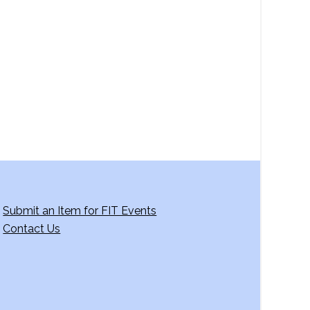
a
v
i
g
a
t
i
o
n
Submit an Item for FIT Events
Contact Us