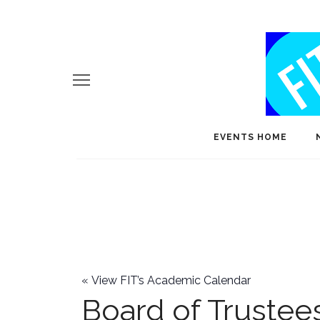
EVENTS HOME
«
View FIT’s Academic Calendar
Board of Trustee