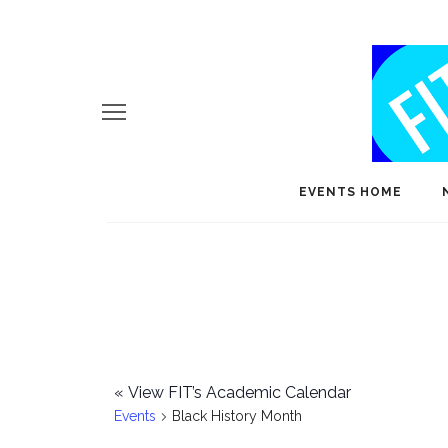
EVENTS HOME
«
View FIT’s Academic Calendar
Events
Black History Month