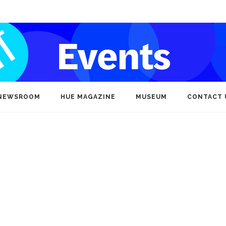
NEWSROOM
HUE MAGAZINE
MUSEUM
CONTACT 