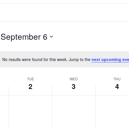
 
September 6
No results were found for this week. Jump to the
next upcoming eve
Notice
TUE
WED
THU
2
3
4
T
W
T
No
No
No
events
events
events
u
e
h
on
on
on
e
d
u
this
this
this