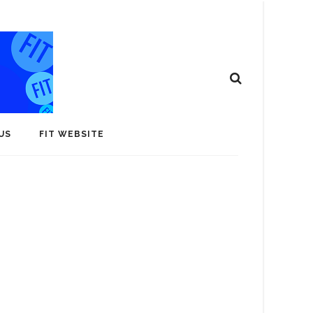
US
FIT WEBSITE