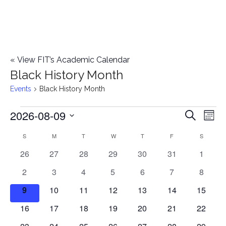
«
View FIT’s Academic Calendar
Black History Month
Events
Black History Month
2026-08-09
Events
E
E
Search
Mont
Select
v
v
S
SUNDAY
M
MONDAY
T
TUESDAY
W
WEDNESDAY
T
THURSDAY
F
FRIDAY
S
SATURD
C
date.
e
0
0
0
0
0
0
0
26
27
28
29
30
31
1
e
a
events
events
events
events
events
events
events
n
0
0
0
0
0
0
0
2
3
4
5
6
7
8
n
l
t
events
events
events
events
events
events
events
0
0
0
0
0
0
0
9
10
11
12
13
14
15
t
V
events
events
events
events
events
events
events
e
0
0
0
0
0
0
0
16
17
18
19
20
21
22
i
events
events
events
events
events
events
events
s
0
0
0
0
0
0
0