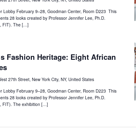
r Lobby February 9–28, Goodman Center, Room D223 This
esents 28 looks created by Professor Jennifer Lee, Ph.D.
 FIT). The […]
’s Fashion Heritage: Eight African
es
est 27th Street, New York City, NY, United States
r Lobby February 9–28, Goodman Center, Room D223 This
esents 28 looks created by Professor Jennifer Lee, Ph.D.
FIT). The exhibition […]