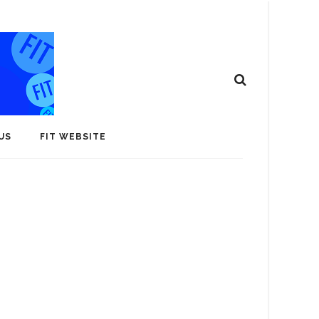
US
FIT WEBSITE