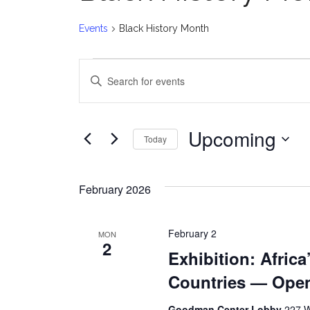
Events
Black History Month
Events
E
Enter
v
Keyword.
Search
e
for
Upcoming
Today
Events
n
Select
by
date.
t
Keyword.
February 2026
s
February 2
MON
S
2
Exhibition: Africa
e
Countries — Ope
a
Goodman Center Lobby
227 W