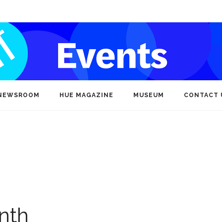
NEWSROOM
HUE MAGAZINE
MUSEUM
CONTACT 
nth