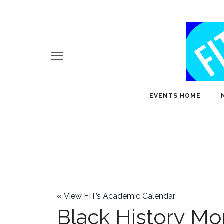
EVENTS HOME
«
View FIT’s Academic Calendar
Black History Mo