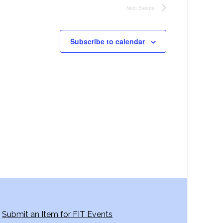
Next
Events
Subscribe to calendar
Submit an Item for FIT Events