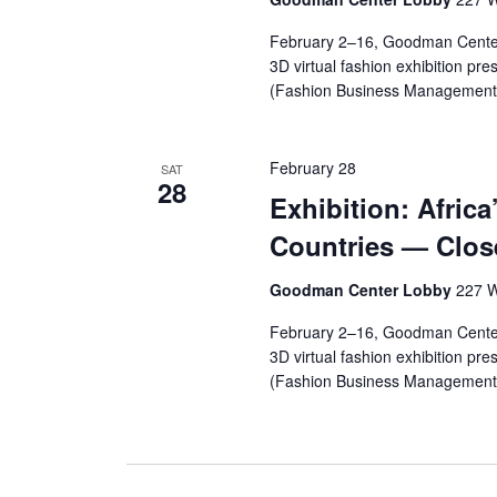
r
February 2–16, Goodman Cente
3D virtual fashion exhibition pr
c
(Fashion Business Management,
h
a
February 28
SAT
28
Exhibition: Africa
n
Countries — Clos
d
Goodman Center Lobby
227 W
V
February 2–16, Goodman Cente
i
3D virtual fashion exhibition pr
(Fashion Business Management, 
e
w