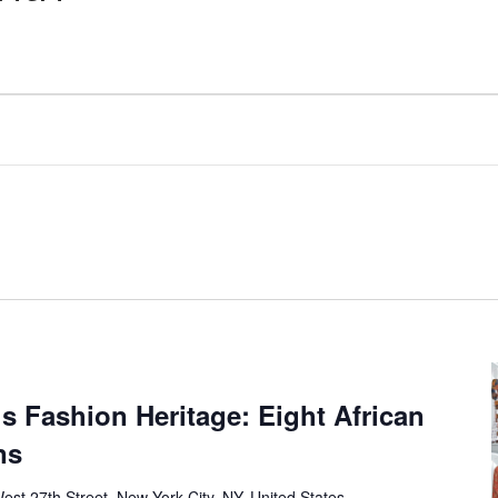
’s Fashion Heritage: Eight African
ns
est 27th Street, New York City, NY, United States