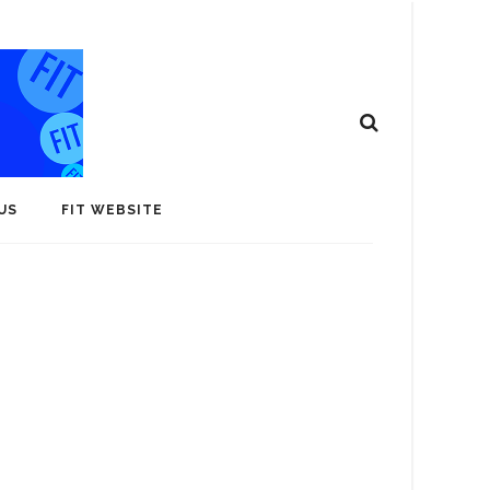
US
FIT WEBSITE