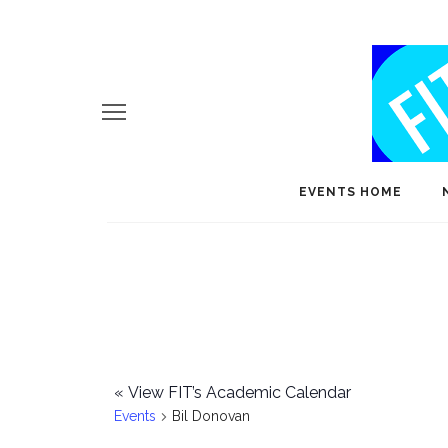
EVENTS HOME
«
View FIT’s Academic Calendar
Events
Bil Donovan