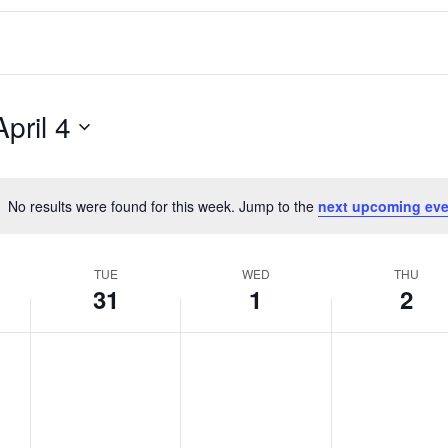
April 4
No results were found for this week. Jump to the
next upcoming eve
Notice
TUE
WED
THU
31
1
2
T
W
T
No
No
No
events
events
events
u
e
h
on
on
on
e
d
u
this
this
this