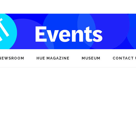
NEWSROOM
HUE MAGAZINE
MUSEUM
CONTACT 