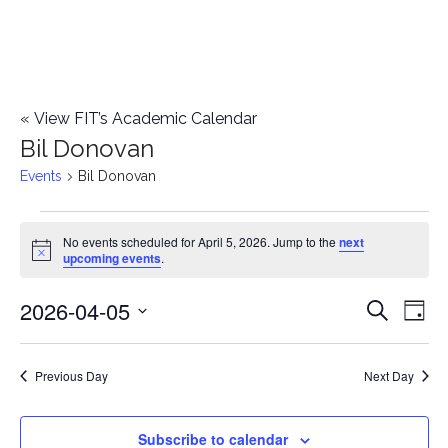
«
View FIT’s Academic Calendar
Bil Donovan
Events
Bil Donovan
Events
No events scheduled for April 5, 2026. Jump to the
next
Notice
upcoming events
.
for
2026-04-05
E
April
E
Search
Day
Select
v
5,
v
date.
e
Previous Day
Next Day
2026
e
n
n
Subscribe to calendar