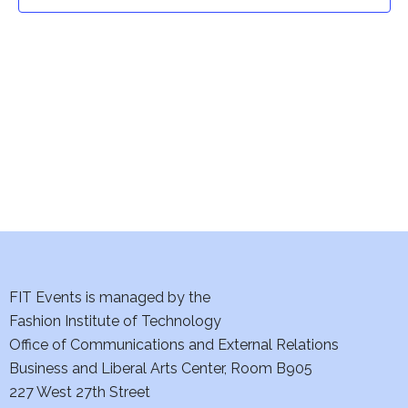
t
t
V
i
s
e
S
w
e
s
a
N
a
r
v
c
i
h
FIT Events is managed by the
g
Fashion Institute of Technology
a
a
Office of Communications and External Relations
t
Business and Liberal Arts Center, Room B905
n
227 West 27th Street
i