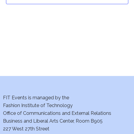
t
t
V
i
s
e
S
w
e
s
a
N
a
r
v
c
i
h
FIT Events is managed by the
g
Fashion Institute of Technology
a
a
Office of Communications and External Relations
t
Business and Liberal Arts Center, Room B905
n
227 West 27th Street
i