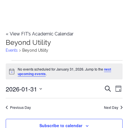
«
View FIT’s Academic Calendar
Beyond Utility
Events
Beyond Utility
Events
No events scheduled for January 31, 2026. Jump to the
next
Notice
upcoming events
.
for
2026-01-31
E
January
E
Search
Day
Select
v
31,
v
date.
e
Previous Day
Next Day
2026
e
n
n
Subscribe to calendar