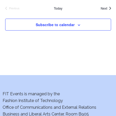
e
S
Event
Today
Next
Previous
Events
w
e
s
Subscribe to calendar
a
N
a
r
v
c
i
h
g
a
a
t
n
i
FIT Events is managed by the
d
Fashion Institute of Technology
o
V
Office of Communications and External Relations
n
Business and Liberal Arts Center, Room B905