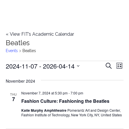
«
View FIT’s Academic Calendar
Beatles
Events
Beatles
2024-11-07
 - 
2026-04-14
Events
E
E
Search
List
Select
v
v
November 2024
date.
e
e
November 7, 2024 at 5:30 pm
-
7:00 pm
n
THU
7
Fashion Culture: Fashioning the Beatles
n
t
Katie Murphy Amphitheatre
Pomerantz Art and Design Center,
t
V
Fashion Institute of Technology, New York City, NY, United States
i
s