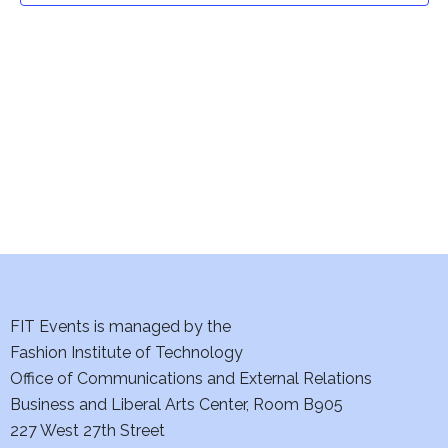
t
V
i
s
e
S
w
e
s
a
N
a
r
v
c
i
h
FIT Events is managed by the
g
Fashion Institute of Technology
a
a
Office of Communications and External Relations
t
n
Business and Liberal Arts Center, Room B905
i
227 West 27th Street
d