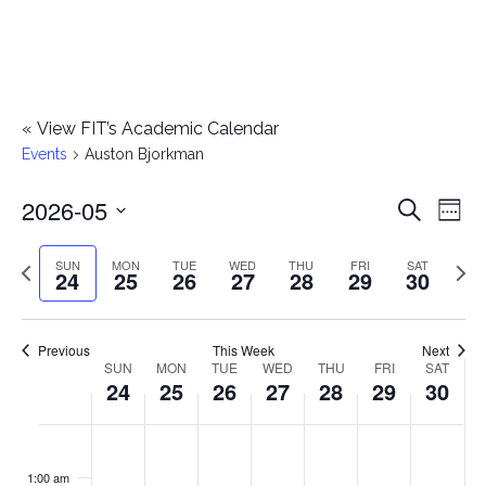
«
View FIT’s Academic Calendar
Events
Auston Bjorkman
2026-05
E
E
Search
Week
Select
v
v
Previous
Next
SUN
MON
TUE
WED
THU
FRI
SAT
date.
24
25
26
27
28
29
30
e
week
wee
e
n
n
Previous
This Week
Next
t
SUN
MON
TUE
WED
THU
FRI
SAT
W
24
25
26
27
28
29
30
t
V
e
i
s
S
M
T
W
T
F
S
No
No
No
No
No
No
No
:00
e
e
events
events
events
events
events
events
events
u
o
u
e
h
r
a
1:00 am