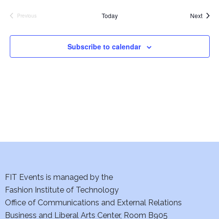
e
S
Event
Today
Next
Previous
Events
w
e
s
Subscribe to calendar
a
N
a
r
v
c
i
h
g
a
a
t
n
i
FIT Events is managed by the
d
Fashion Institute of Technology
o
V
Office of Communications and External Relations
n
Business and Liberal Arts Center, Room B905