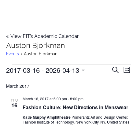
«
View FIT’s Academic Calendar
Auston Bjorkman
Events
Auston Bjorkman
2017-03-16
 - 
2026-04-13
Events
E
E
Search
List
Select
v
v
March 2017
date.
e
e
March 16, 2017 at 6:00 pm
-
8:00 pm
n
THU
16
Fashion Culture: New Directions in Menswear
n
t
Katie Murphy Amphitheatre
Pomerantz Art and Design Center,
t
V
Fashion Institute of Technology, New York City, NY, United States
i
s