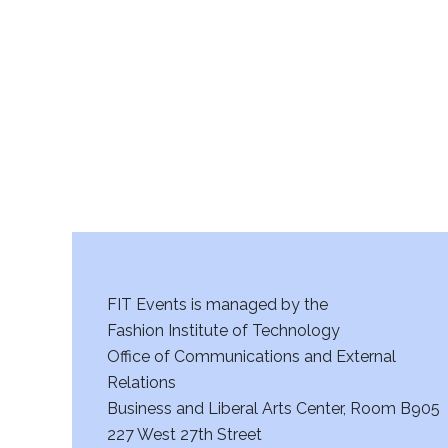
r
c
h
a
n
d
V
FIT Events is managed by the
i
Fashion Institute of Technology
Office of Communications and External
e
Relations
w
Business and Liberal Arts Center, Room B905
227 West 27th Street