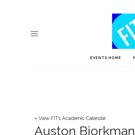
EVENTS HOME
«
View FIT’s Academic Calendar
Auston Bjorkman