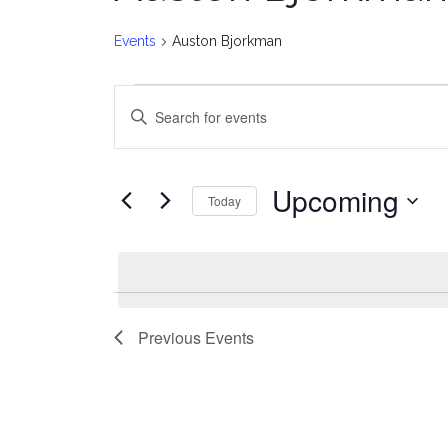
Events
Auston Bjorkman
Events
E
Enter
v
Keyword.
Search
e
for
Upcoming
Today
Events
n
Select
by
date.
t
Keyword.
s
Previous
Events
S
e
a