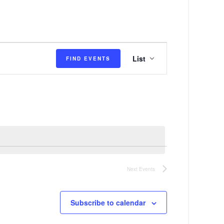
E
List
FIND EVENTS
v
e
n
t
V
i
e
Next
Events
w
s
Subscribe to calendar
N