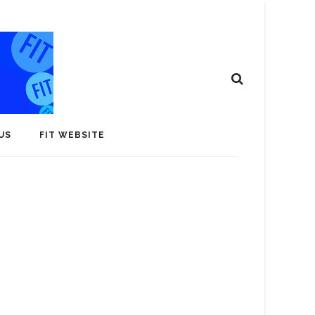
US
FIT WEBSITE