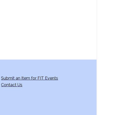
a
v
i
g
a
t
i
o
n
Submit an Item for FIT Events
Contact Us