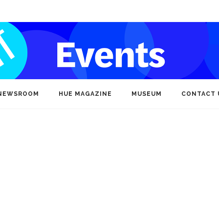
NEWSROOM
HUE MAGAZINE
MUSEUM
CONTACT 