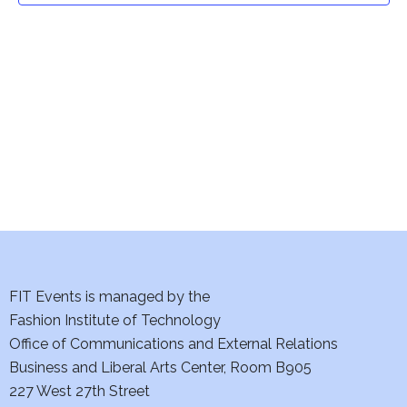
t
V
i
s
e
S
w
e
s
a
N
a
r
v
c
i
h
FIT Events is managed by the
g
Fashion Institute of Technology
a
a
Office of Communications and External Relations
t
n
Business and Liberal Arts Center, Room B905
i
227 West 27th Street
d