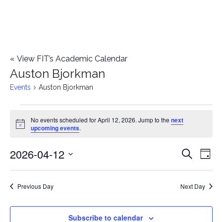
«
View FIT’s Academic Calendar
Auston Bjorkman
Events
Auston Bjorkman
Events
No events scheduled for April 12, 2026. Jump to the
next
Notice
upcoming events
.
for
2026-04-12
E
April
E
Search
Day
Select
v
12,
v
date.
e
Previous Day
Next Day
2026
e
n
n
Subscribe to calendar