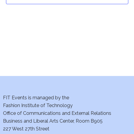
t
t
V
i
s
e
S
w
e
s
a
N
a
r
v
c
i
h
FIT Events is managed by the
g
Fashion Institute of Technology
a
a
Office of Communications and External Relations
t
Business and Liberal Arts Center, Room B905
n
227 West 27th Street
i