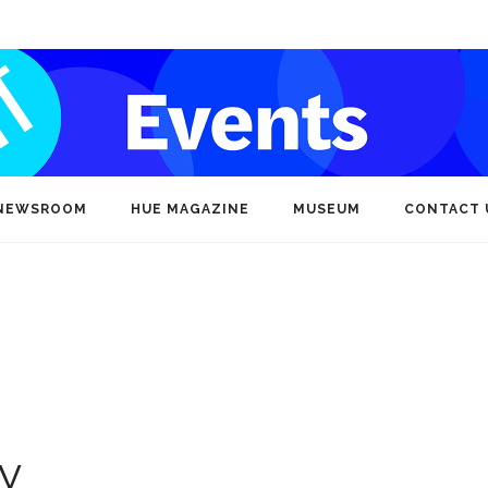
NEWSROOM
HUE MAGAZINE
MUSEUM
CONTACT 
ty