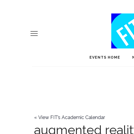
EVENTS HOME
«
View FIT’s Academic Calendar
augmented reali