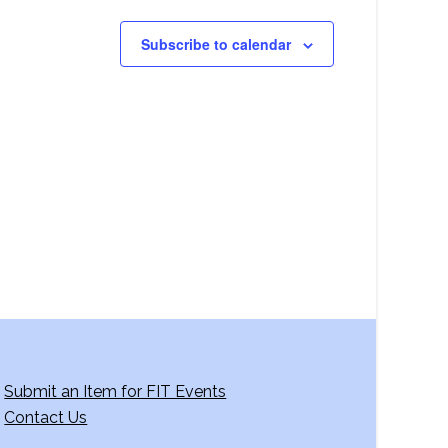
Subscribe to calendar
Submit an Item for FIT Events
Contact Us