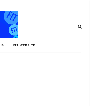
US
FIT WEBSITE