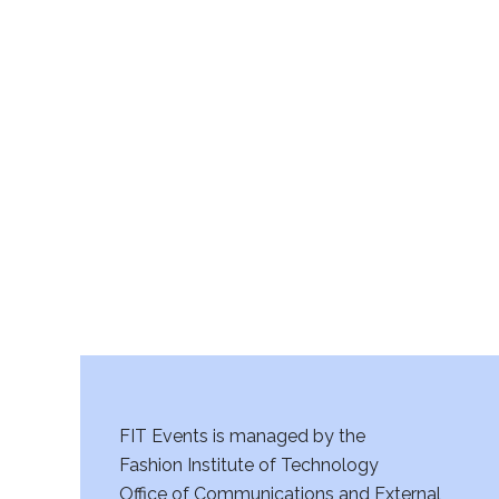
FIT Events is managed by the
Fashion Institute of Technology
Office of Communications and External