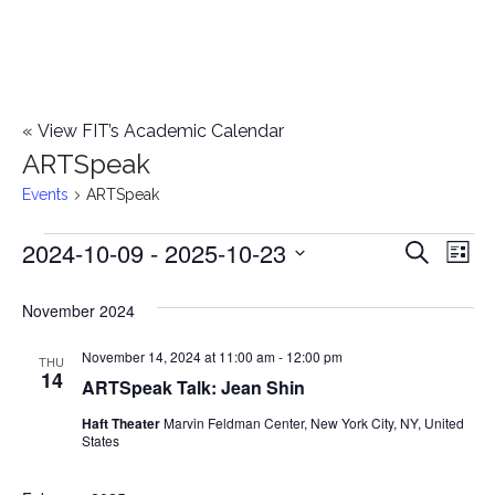
«
View FIT’s Academic Calendar
ARTSpeak
Events
ARTSpeak
2024-10-09
 - 
2025-10-23
Events
E
E
Search
List
Select
v
v
November 2024
date.
e
e
November 14, 2024 at 11:00 am
-
12:00 pm
n
THU
14
ARTSpeak Talk: Jean Shin
n
t
Haft Theater
Marvin Feldman Center, New York City, NY, United
t
V
States
i
s