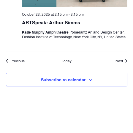
i
October 23, 2025 at 2:15 pm
-
3:15 pm
o
ARTSpeak: Arthur Simms
n
Katie Murphy Amphitheatre
Pomerantz Art and Design Center,
Fashion Institute of Technology, New York City, NY, United States
Events
Event
Previous
Today
Next
Subscribe to calendar