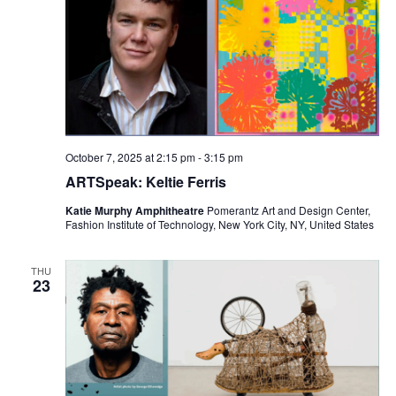
i
e
w
s
N
October 7, 2025 at 2:15 pm
-
3:15 pm
ARTSpeak: Keltie Ferris
a
Katie Murphy Amphitheatre
Pomerantz Art and Design Center,
v
Fashion Institute of Technology, New York City, NY, United States
i
THU
23
g
a
t