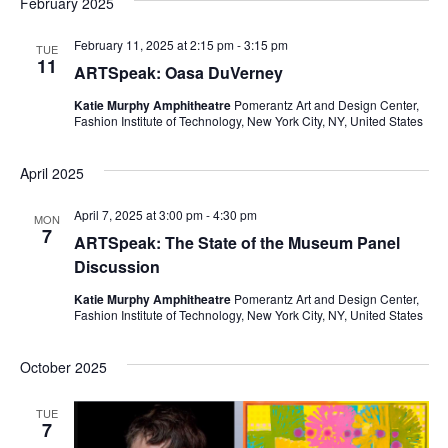
February 2025
e
S
February 11, 2025 at 2:15 pm
-
3:15 pm
w
TUE
11
ARTSpeak: Oasa DuVerney
e
s
Katie Murphy Amphitheatre
Pomerantz Art and Design Center,
a
N
Fashion Institute of Technology, New York City, NY, United States
a
r
April 2025
v
c
April 7, 2025 at 3:00 pm
-
4:30 pm
i
MON
7
h
ARTSpeak: The State of the Museum Panel
g
Discussion
a
a
Katie Murphy Amphitheatre
Pomerantz Art and Design Center,
Fashion Institute of Technology, New York City, NY, United States
t
n
i
d
October 2025
o
V
TUE
n
7