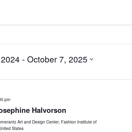
 2024
 - 
October 7, 2025
30 pm
osephine Halvorson
merantz Art and Design Center, Fashion Institute of
United States