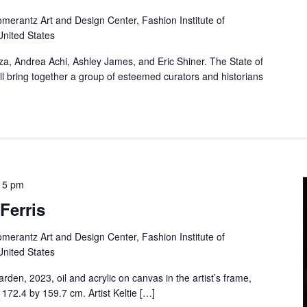
merantz Art and Design Center, Fashion Institute of
United States
aza, Andrea Achi, Ashley James, and Eric Shiner. The State of
l bring together a group of esteemed curators and historians
15 pm
Ferris
merantz Art and Design Center, Fashion Institute of
United States
arden, 2023, oil and acrylic on canvas in the artist’s frame,
 172.4 by 159.7 cm. Artist Keltie […]