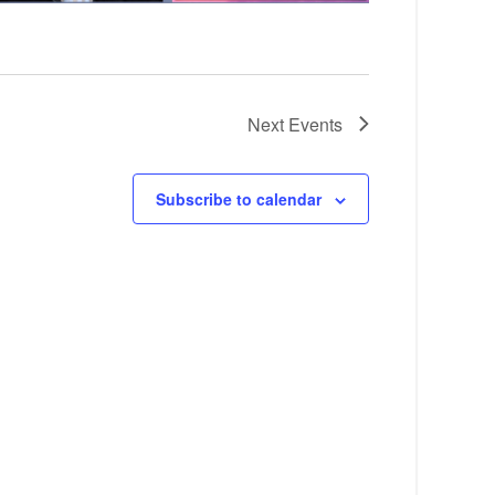
Next
Events
Subscribe to calendar