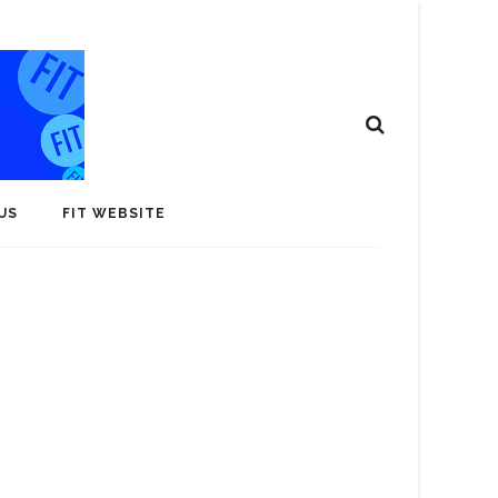
US
FIT WEBSITE