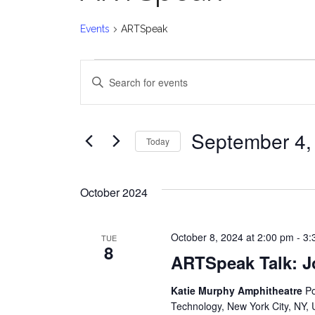
Events
ARTSpeak
Events
E
Enter
v
Keyword.
Search
e
for
September 4,
Today
Events
n
Select
by
date.
t
Keyword.
October 2024
s
October 8, 2024 at 2:00 pm
-
3:
TUE
S
8
ARTSpeak Talk: J
e
Katie Murphy Amphitheatre
Po
a
Technology, New York City, NY, 