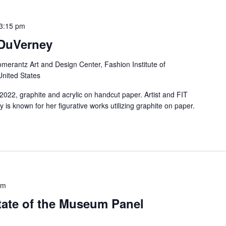
3:15 pm
DuVerney
merantz Art and Design Center, Fashion Institute of
United States
2022, graphite and acrylic on handcut paper. Artist and FIT
s known for her figurative works utilizing graphite on paper.
pm
ate of the Museum Panel