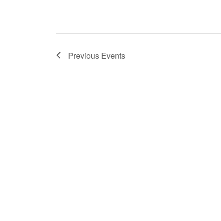
Previous
Events