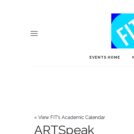
EVENTS HOME
«
View FIT’s Academic Calendar
ARTSpeak