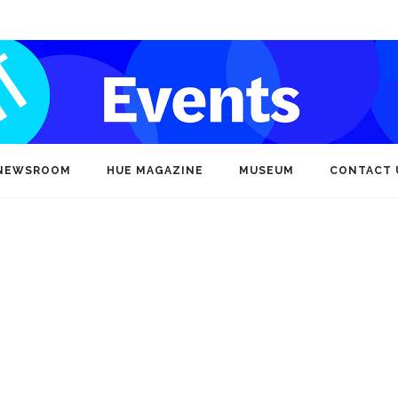
NEWSROOM
HUE MAGAZINE
MUSEUM
CONTACT 