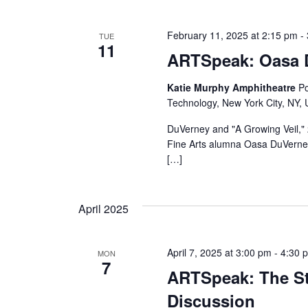
s
N
February 11, 2025 at 2:15 pm
-
TUE
11
a
ARTSpeak: Oasa 
v
Katie Murphy Amphitheatre
Po
Technology, New York City, NY, 
i
DuVerney and "A Growing Veil," 
g
Fine Arts alumna Oasa DuVerney i
[…]
a
t
April 2025
i
April 7, 2025 at 3:00 pm
-
4:30 
MON
o
7
ARTSpeak: The St
n
Discussion