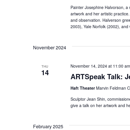
r
Painter Josephine Halvorson, a s
artwork and her artistic practic
c
and observation. Halverson gre
2003), Yale Norfolk (2002), an
h
a
November 2024
n
November 14, 2024 at 11:00 a
THU
d
14
ARTSpeak Talk: J
V
Haft Theater
Marvin Feldman Ce
i
Sculptor Jean Shin, commission
e
give a talk on her artwork and he
w
February 2025