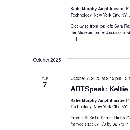
Katie Murphy Amphitheatre
Po
Technology, New York City, NY, 
Clockwise from top left: Sara R
the Museum panel discussion wil
[…]
October 2025
October 7, 2025 at 2:15 pm
-
3:
TUE
7
ARTSpeak: Keltie 
Katie Murphy Amphitheatre
Po
Technology, New York City, NY, 
From left: Keltie Ferris; Limbo G
framed size: 67 7/8 by 62 7/8 in.