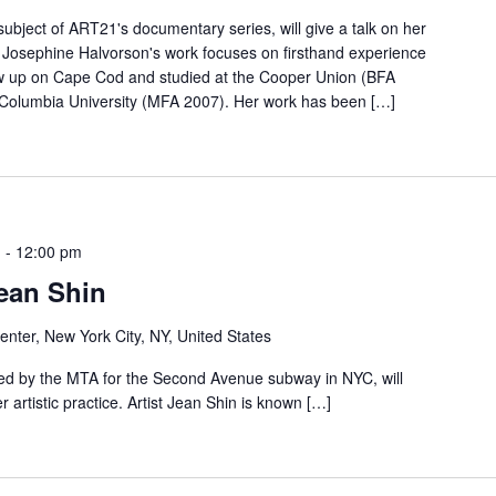
ubject of ART21's documentary series, will give a talk on her
e. Josephine Halvorson's work focuses on firsthand experience
w up on Cape Cod and studied at the Cooper Union (BFA
d Columbia University (MFA 2007). Her work has been […]
m
-
12:00 pm
ean Shin
nter, New York City, NY, United States
ed by the MTA for the Second Avenue subway in NYC, will
r artistic practice. Artist Jean Shin is known […]