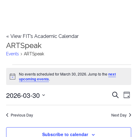
«
View FIT’s Academic Calendar
ARTSpeak
Events
ARTSpeak
Events
No events scheduled for March 30, 2026. Jump to the
next
Notice
upcoming events
.
for
2026-03-30
E
March
E
Search
Day
Select
v
30,
v
date.
e
Previous Day
Next Day
2026
e
n
n
Subscribe to calendar