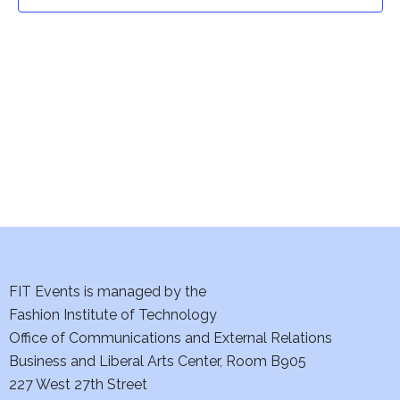
t
t
V
i
s
e
S
w
e
s
a
N
a
r
v
c
i
h
FIT Events is managed by the
g
Fashion Institute of Technology
a
a
Office of Communications and External Relations
t
Business and Liberal Arts Center, Room B905
n
227 West 27th Street
i