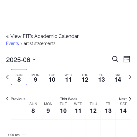
«
View FIT’s Academic Calendar
Events
artist statements
2025-06
E
E
Search
Week
Select
v
v
Previous
Next
SUN
MON
TUE
WED
THU
FRI
SAT
date.
8
9
10
11
12
13
14
e
week
wee
e
n
n
Previous
This Week
Next
t
SUN
MON
TUE
WED
THU
FRI
SAT
W
8
9
10
11
12
13
14
t
V
e
i
s
S
M
T
W
T
F
S
No
No
No
No
No
No
No
:00
e
e
events
events
events
events
events
events
events
u
o
u
e
h
r
a
1:00 am