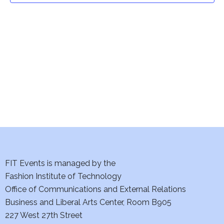
t
V
i
s
e
S
w
e
s
a
N
a
r
v
c
i
h
FIT Events is managed by the
g
Fashion Institute of Technology
a
a
Office of Communications and External Relations
t
n
Business and Liberal Arts Center, Room B905
i
227 West 27th Street
d