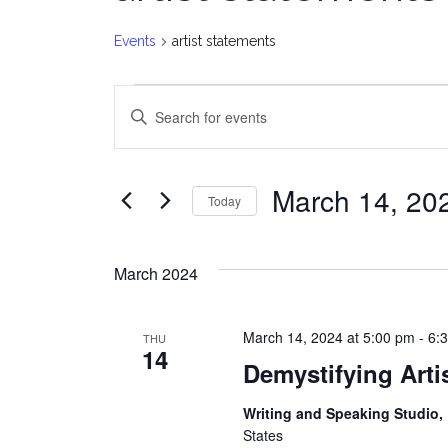
Events
artist statements
Events
E
Enter
v
Keyword.
Search
e
for
March 14, 20
Today
Events
n
Select
by
date.
t
Keyword.
March 2024
s
March 14, 2024 at 5:00 pm
-
6:
THU
S
14
Demystifying Arti
e
Writing and Speaking Studio
a
States