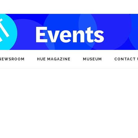
NEWSROOM
HUE MAGAZINE
MUSEUM
CONTACT 