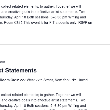
r collect related elements; to gather. Together we will
, and creative goals into effective artist statements. Two
hursday, April 18 Both sessions: 5–6:30 pm Writing and
r, Room C612 This event is for FIT students only; RSVP on
 pm
st Statements
, Room C612
227 West 27th Street, New York, NY, United
r collect related elements; to gather. Together we will
, and creative goals into effective artist statements. Two
hursday, April 18 Both sessions: 5–6:30 pm Writing and