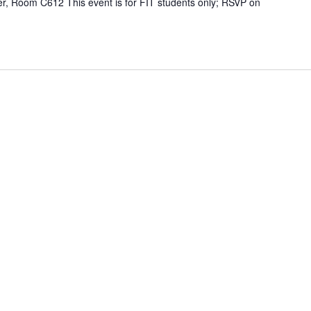
r, Room C612 This event is for FIT students only; RSVP on