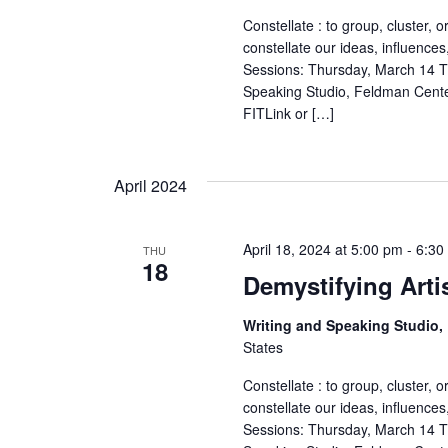
r
Constellate : to group, cluster, o
constellate our ideas, influences
c
Sessions: Thursday, March 14 T
Speaking Studio, Feldman Cente
h
FITLink or […]
a
April 2024
n
d
April 18, 2024 at 5:00 pm
-
6:30
THU
18
V
Demystifying Arti
i
Writing and Speaking Studio
States
e
Constellate : to group, cluster, o
w
constellate our ideas, influences
Sessions: Thursday, March 14 T