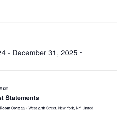
24
 - 
December 31, 2025
30 pm
st Statements
, Room C612
227 West 27th Street, New York, NY, United