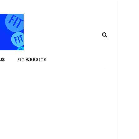
US
FIT WEBSITE