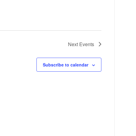
Next
Events
Subscribe to calendar