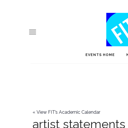
EVENTS HOME
«
View FIT’s Academic Calendar
artist statements