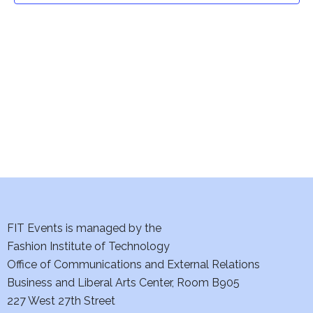
t
V
i
s
e
S
w
e
s
a
N
a
r
v
c
i
h
FIT Events is managed by the
g
Fashion Institute of Technology
a
a
Office of Communications and External Relations
t
n
Business and Liberal Arts Center, Room B905
i
227 West 27th Street
d