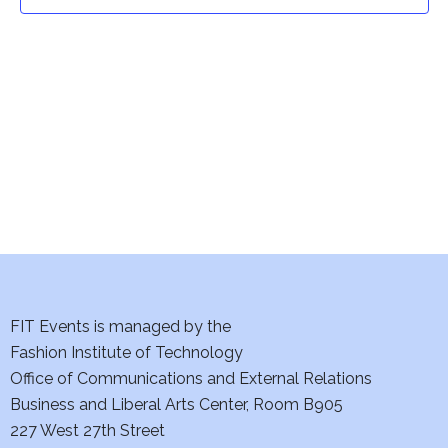
t
t
V
i
s
e
S
w
e
s
a
N
a
r
v
c
i
h
FIT Events is managed by the
g
Fashion Institute of Technology
a
a
Office of Communications and External Relations
t
Business and Liberal Arts Center, Room B905
n
227 West 27th Street
i