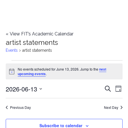
«
View FIT’s Academic Calendar
artist statements
Events
artist statements
Events
No events scheduled for June 13, 2026. Jump to the
next
Notice
upcoming events
.
for
2026-06-13
E
June
E
Search
Day
Select
v
13,
v
date.
e
Previous Day
Next Day
2026
e
n
n
Subscribe to calendar