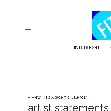
EVENTS HOME
«
View FIT’s Academic Calendar
artist statements