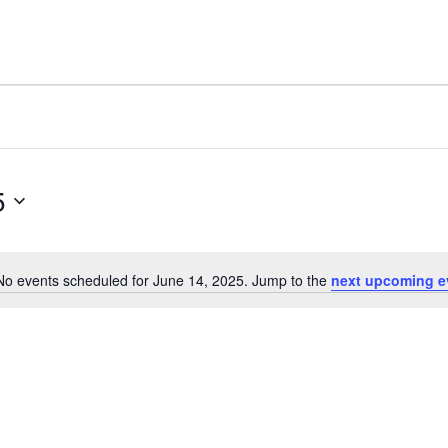
5
No events scheduled for June 14, 2025. Jump to the
next upcoming e
Notice