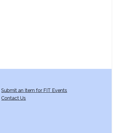
a
v
i
g
a
t
i
o
n
Submit an Item for FIT Events
Contact Us