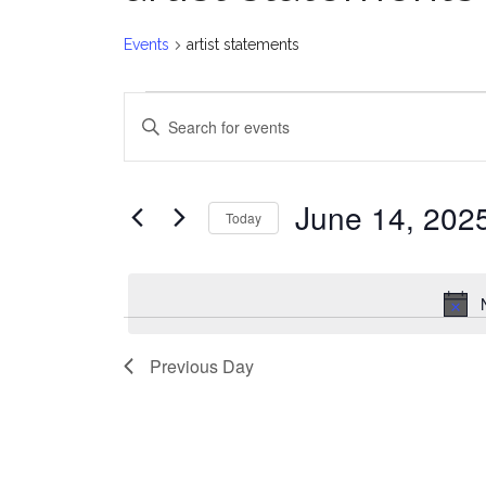
Events
artist statements
Events
E
Enter
for
v
Keyword.
Search
June
e
for
June 14, 202
Today
Events
14,
n
Select
by
date.
2025
t
Keyword.
s
Previous Day
S
e
a