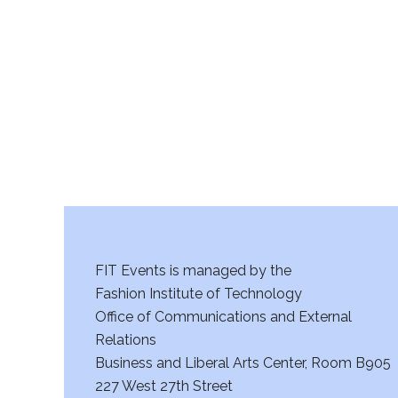
r
c
h
a
n
d
V
FIT Events is managed by the
i
Fashion Institute of Technology
Office of Communications and External
e
Relations
w
Business and Liberal Arts Center, Room B905
227 West 27th Street