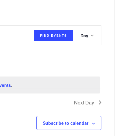
E
Day
FIND EVENTS
v
e
n
t
V
vents
.
i
e
Next Day
w
s
Subscribe to calendar
N