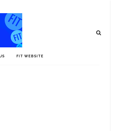
US
FIT WEBSITE