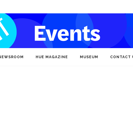
NEWSROOM
HUE MAGAZINE
MUSEUM
CONTACT 