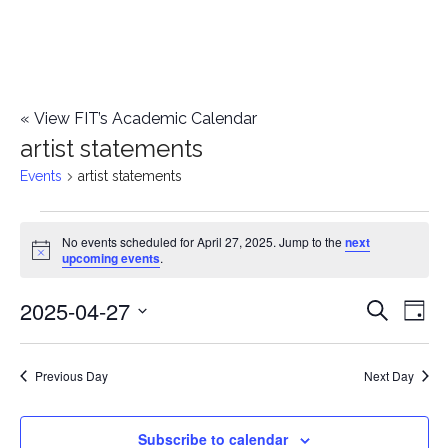
«
View FIT’s Academic Calendar
artist statements
Events
artist statements
Events
No events scheduled for April 27, 2025. Jump to the
next
Notice
upcoming events
.
for
2025-04-27
E
April
E
Search
Day
Select
v
27,
v
date.
e
Previous Day
Next Day
2025
e
n
n
Subscribe to calendar