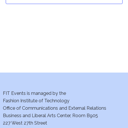
t
t
V
i
s
e
S
w
e
s
a
N
a
r
v
c
i
h
FIT Events is managed by the
g
Fashion Institute of Technology
a
a
Office of Communications and External Relations
t
Business and Liberal Arts Center, Room B905
n
227 West 27th Street
i