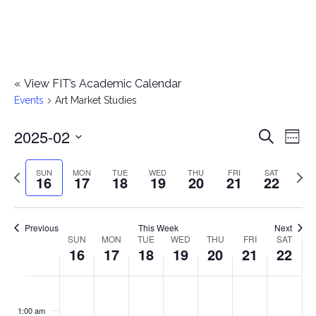
«
View FIT’s Academic Calendar
Events
Art Market Studies
2025-02
E
E
Search
Week
Select
v
v
Previous
Next
SUN
MON
TUE
WED
THU
FRI
SAT
date.
16
17
18
19
20
21
22
e
week
wee
e
n
n
Previous
This Week
Next
t
SUN
MON
TUE
WED
THU
FRI
SAT
W
16
17
18
19
20
21
22
t
V
e
i
s
S
M
T
W
T
F
S
No
No
No
No
No
No
No
:00
e
e
events
events
events
events
events
events
events
u
o
u
e
h
r
a
1:00 am