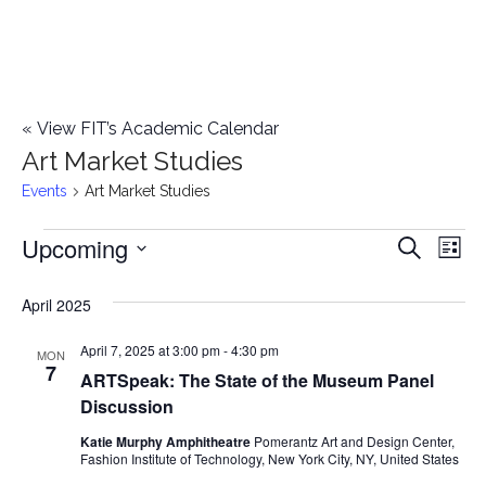
«
View FIT’s Academic Calendar
Art Market Studies
Events
Art Market Studies
Upcoming
Events
E
E
Search
List
Select
v
v
April 2025
date.
e
e
April 7, 2025 at 3:00 pm
-
4:30 pm
n
MON
7
ARTSpeak: The State of the Museum Panel
n
t
Discussion
t
V
Katie Murphy Amphitheatre
Pomerantz Art and Design Center,
Fashion Institute of Technology, New York City, NY, United States
i
s