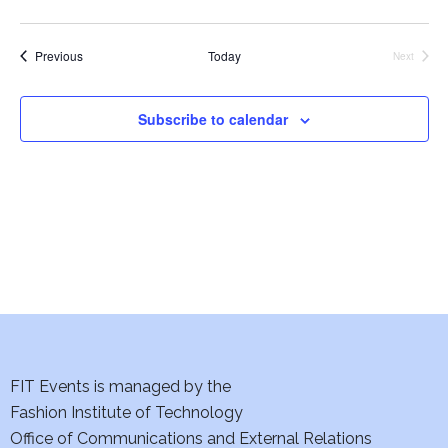
e
S
w
Events
Previous
Today
Next
Events
e
s
a
N
Subscribe to calendar
a
r
v
c
i
h
g
a
a
t
n
i
d
FIT Events is managed by the
o
V
Fashion Institute of Technology
n
Office of Communications and External Relations