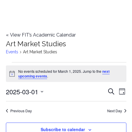
«
View FIT’s Academic Calendar
Art Market Studies
Events
Art Market Studies
Events
No events scheduled for March 1, 2025. Jump to the
next
Notice
upcoming events
.
for
2025-03-01
E
March
E
Search
Day
Select
v
1,
v
date.
e
Previous Day
Next Day
2025
e
n
n
Subscribe to calendar