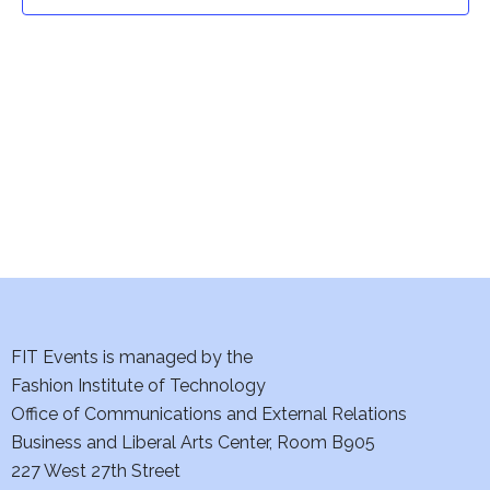
t
t
V
i
s
e
S
w
e
s
a
N
a
r
v
c
i
h
FIT Events is managed by the
g
Fashion Institute of Technology
a
a
Office of Communications and External Relations
t
Business and Liberal Arts Center, Room B905
n
227 West 27th Street
i