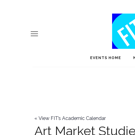
EVENTS HOME
«
View FIT’s Academic Calendar
Art Market Studi