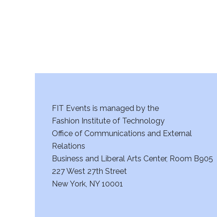
FIT Events is managed by the
Fashion Institute of Technology
Office of Communications and External
Relations
Business and Liberal Arts Center, Room B905
227 West 27th Street
New York, NY 10001