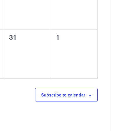
0
0
31
1
events,
events,
Subscribe to calendar