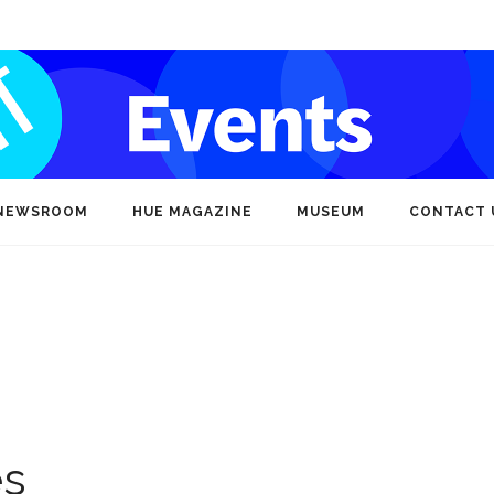
NEWSROOM
HUE MAGAZINE
MUSEUM
CONTACT 
es