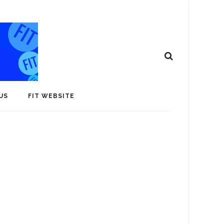
US
FIT WEBSITE