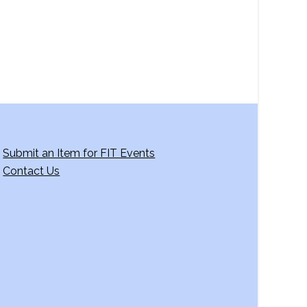
Submit an Item for FIT Events
Contact Us